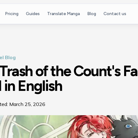
Pricing
Guides
Translate Manga
Blog
Contact us
l Blog
Trash of the Count's F
 in English
ted:
March 25, 2026