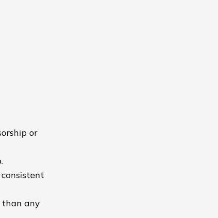
orship or
.
 consistent
r than any