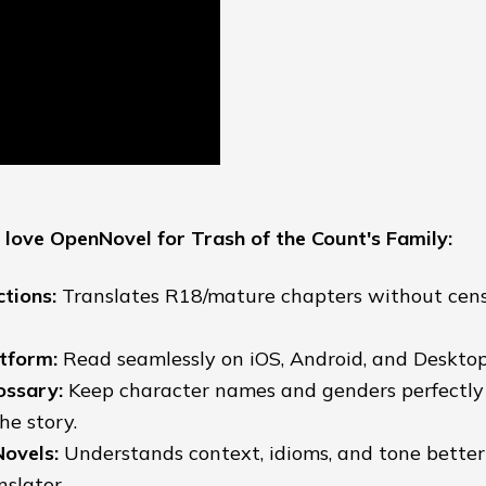
love OpenNovel for Trash of the Count's Family:
ctions:
Translates R18/mature chapters without cens
tform:
Read seamlessly on iOS, Android, and Desktop
ossary:
Keep character names and genders perfectly
he story.
Novels:
Understands context, idioms, and tone bette
slator.