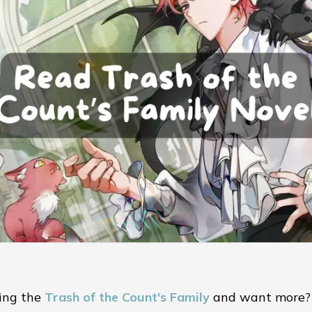
ing the
Trash of the Count's Family
and want more?