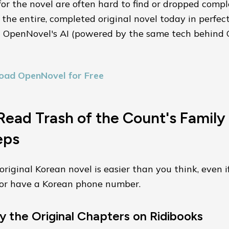
for the novel are often hard to find or dropped compl
the entire, completed original novel today in perfec
g OpenNovel's AI (powered by the same tech behin
oad OpenNovel for Free
ead Trash of the Count's Family 
eps
riginal Korean novel is easier than you think, even i
a or have a Korean phone number.
y the Original Chapters on Ridibooks