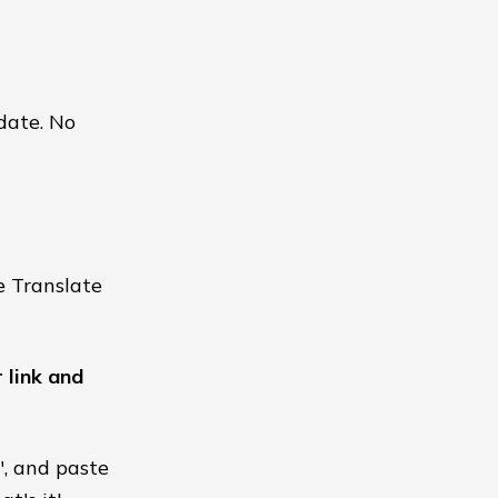
 date. No
e Translate
 link and
", and paste