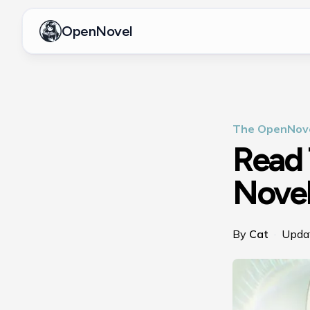
OpenNovel
The OpenNove
Read 
Novel
By
Cat
·
Upda