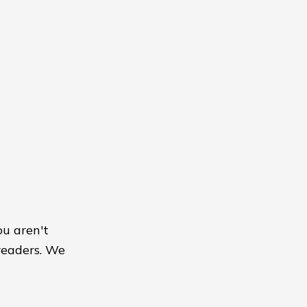
ou aren't
readers. We