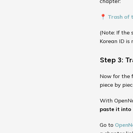
chapter:
📍
Trash of 
(Note: If the
Korean ID is 
Step 3: T
Now for the 
piece by piec
With OpenNov
paste it into
Go to
OpenN