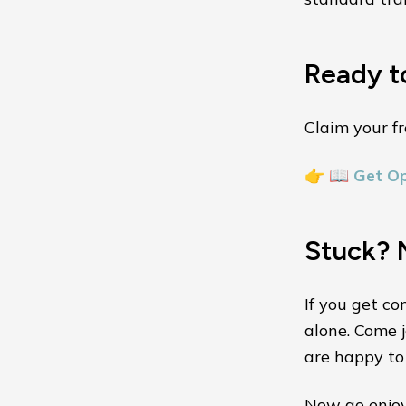
Ready t
Claim your fr
👉
📖 Get O
Stuck? 
If you get co
alone. Come j
are happy to 
Now go enjoy 