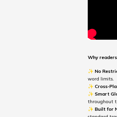
Why readers 
✨
No Restri
word limits.
✨
Cross-Pla
✨
Smart Gl
throughout t
✨
Built for 
standard tran