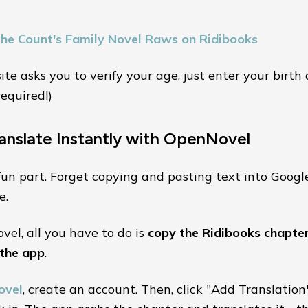
the Count's Family Novel Raws on Ridibooks
 site asks you to verify your age, just enter your birth
required!)
ranslate Instantly with OpenNovel
fun part. Forget copying and pasting text into Googl
e.
el, all you have to do is
copy the Ridibooks chapter
 the app
.
ovel
, create an account. Then, click "Add Translation