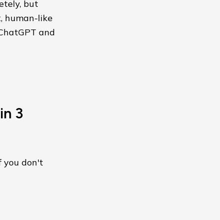
etely, but
t, human-like
d ChatGPT and
in 3
f you don't