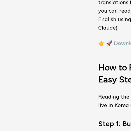
translations 
you can read 
English usin
Claude).
👉
🚀 Downl
How to R
Easy St
Reading the o
live in Kore
Step 1: Bu