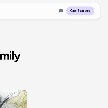
Get Started
amily