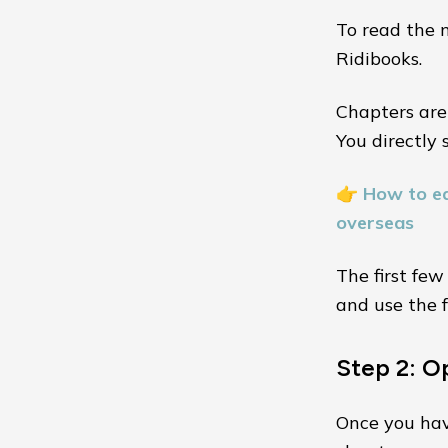
To read the n
Ridibooks.
Chapters are
You directly 
👉
How to ea
overseas
The first few
and use the f
Step 2: O
Once you have