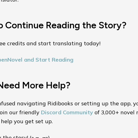
o Continue Reading the Story?
ee credits and start translating today!
penNovel and Start Reading
Need More Help?
nfused navigating Ridibooks or setting up the app, y
oin our friendly
Discord Community
of 3,000+ novel 
help you get set up.
the story! (˵ ¬ᴗ¬˵)