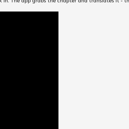
k in. The app grabs the chapter and translates it - tha