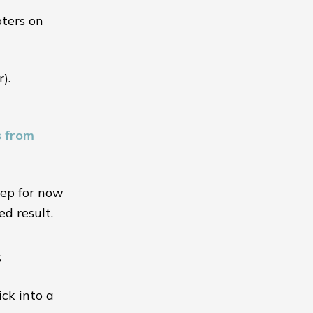
pters on
).
s from
step for now
ed result.
s
ick into a