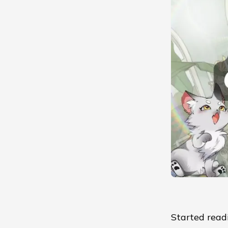
Started read