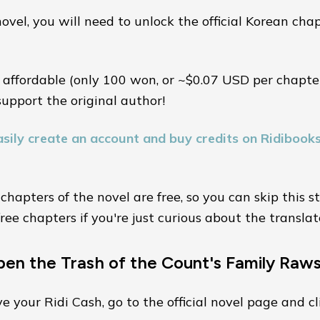
ovel, you will need to unlock the official Korean cha
 affordable (only 100 won, or ~$0.07 USD per chapter
support the original author!
sily create an account and buy credits on Ridibook
 chapters of the novel are free, so you can skip this 
ree chapters if you're just curious about the translat
pen the Trash of the Count's Family Raw
 your Ridi Cash, go to the official novel page and cl