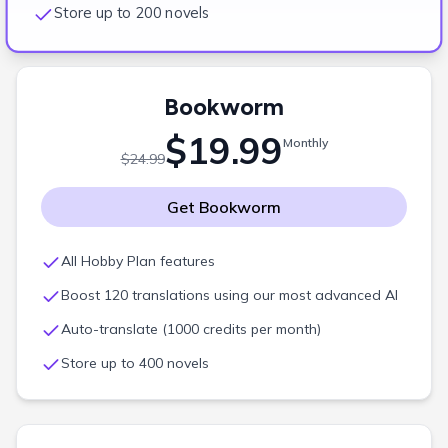
Store up to 200 novels
Bookworm
$19.99
Monthly
$24.99
Get
Bookworm
All Hobby Plan features
Boost 120 translations using our most advanced AI
Auto-translate (1000 credits per month)
Store up to 400 novels