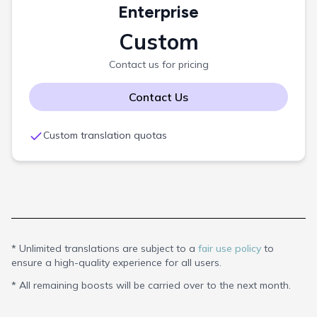
Enterprise
Custom
Contact us for pricing
Contact Us
Custom translation quotas
*
Unlimited translations are subject to a
fair use policy
to
ensure a high-quality experience for all users.
*
All remaining boosts will be carried over to the next month.