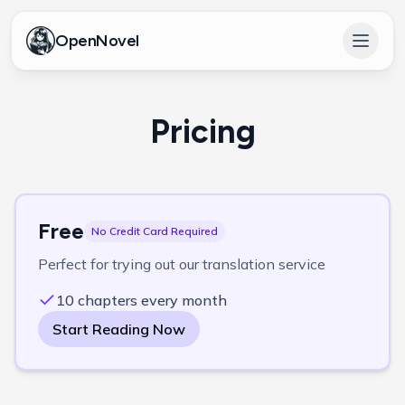
OpenNovel
Open 
Pricing
Free
No Credit Card Required
Perfect for trying out our translation service
10 chapters every month
Start Reading Now