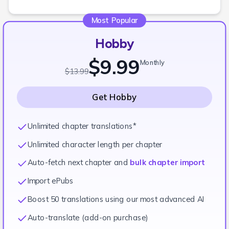
Most Popular
Hobby
$9.99
Monthly
$13.99
Get
Hobby
Unlimited chapter translations*
Unlimited character length per chapter
Auto-fetch next chapter and
bulk chapter import
Import ePubs
Boost 50 translations using our most advanced AI
Auto-translate (add-on purchase)