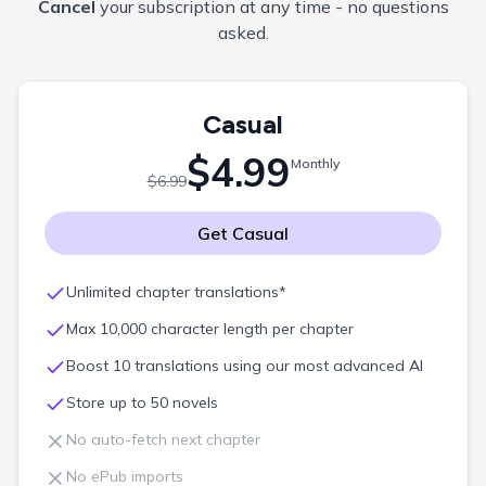
Cancel
your subscription at any time - no questions
asked.
Casual
$4.99
Monthly
$6.99
Get
Casual
Unlimited chapter translations*
Max 10,000 character length per chapter
Boost 10 translations using our most advanced AI
Store up to 50 novels
No auto-fetch next chapter
No ePub imports