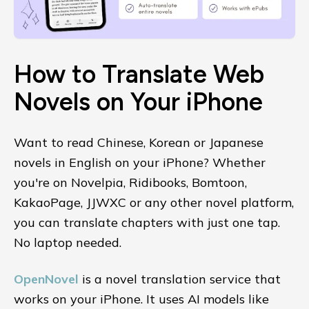
How to Translate Web
Novels on Your iPhone
Want to read Chinese, Korean or Japanese
novels in English on your iPhone? Whether
you're on Novelpia, Ridibooks, Bomtoon,
KakaoPage, JJWXC or any other novel platform,
you can translate chapters with just one tap.
No laptop needed.
OpenNovel
is a novel translation service that
works on your iPhone. It uses AI models like