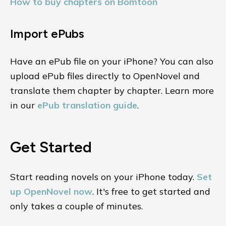
How to buy chapters on Bomtoon
Import ePubs
Have an ePub file on your iPhone? You can also
upload ePub files directly to OpenNovel and
translate them chapter by chapter. Learn more
in our
ePub translation guide
.
Get Started
Start reading novels on your iPhone today.
Set
up OpenNovel now
. It's free to get started and
only takes a couple of minutes.