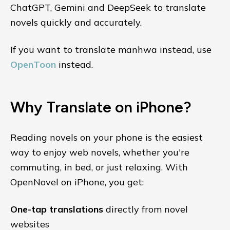
ChatGPT, Gemini and DeepSeek to translate
novels quickly and accurately.
If you want to translate manhwa instead, use
OpenToon
instead.
Why Translate on iPhone?
Reading novels on your phone is the easiest
way to enjoy web novels, whether you're
commuting, in bed, or just relaxing. With
OpenNovel on iPhone, you get:
One-tap translations
directly from novel
websites