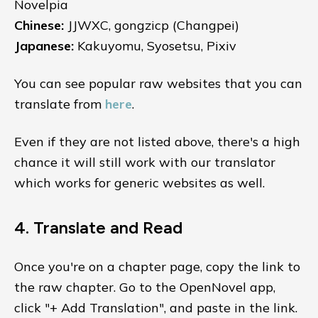
Novelpia
Chinese:
JJWXC, gongzicp (Changpei)
Japanese:
Kakuyomu, Syosetsu, Pixiv
You can see popular raw websites that you can
translate from
here
.
Even if they are not listed above, there's a high
chance it will still work with our translator
which works for generic websites as well.
4. Translate and Read
Once you're on a chapter page, copy the link to
the raw chapter. Go to the OpenNovel app,
click "+ Add Translation", and paste in the link.