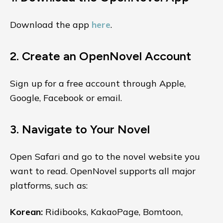
Download the app
here
.
2. Create an OpenNovel Account
Sign up for a free account through Apple,
Google, Facebook or email.
3. Navigate to Your Novel
Open Safari and go to the novel website you
want to read. OpenNovel supports all major
platforms, such as:
Korean:
Ridibooks, KakaoPage, Bomtoon,