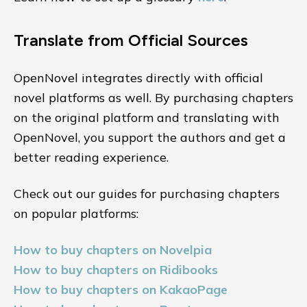
Translate from Official Sources
OpenNovel integrates directly with official
novel platforms as well. By purchasing chapters
on the original platform and translating with
OpenNovel, you support the authors and get a
better reading experience.
Check out our guides for purchasing chapters
on popular platforms:
How to buy chapters on Novelpia
How to buy chapters on Ridibooks
How to buy chapters on KakaoPage