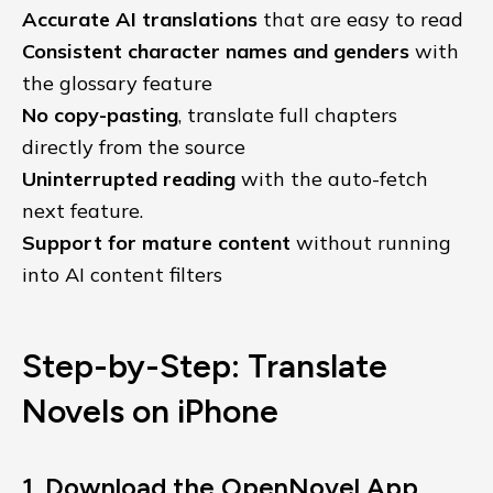
Accurate AI translations
that are easy to read
Consistent character names and genders
with
the glossary feature
No copy-pasting
, translate full chapters
directly from the source
Uninterrupted reading
with the auto-fetch
next feature.
Support for mature content
without running
into AI content filters
Step-by-Step: Translate
Novels on iPhone
1. Download the OpenNovel App