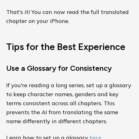
That's it! You can now read the full translated
chapter on your iPhone.
Tips for the Best Experience
Use a Glossary for Consistency
If you're reading a long series, set up a glossary
to keep character names, genders and key
terms consistent across all chapters. This
prevents the AI from translating the same
name differently in different chapters.
Learn how to set up a glossary
here
.