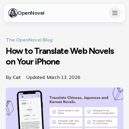
OpenNovel
Open 
The OpenNovel Blog
How to Translate Web Novels
on Your iPhone
By
Cat
·
Updated:
March 13, 2026